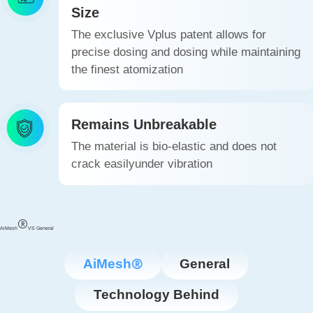
Size
The exclusive Vplus patent allows for
precise dosing and dosing while maintaining
the finest atomization
Remains Unbreakable
The material is bio-elastic and does not
crack easilyunder vibration
AiMesh
VS General
AiMesh
General
Technology Behind