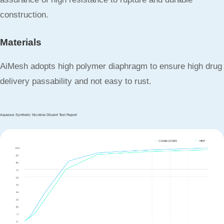
construction.
Materials
AiMesh adopts high polymer diaphragm to ensure high drug
delivery passability and not easy to rust.
Aqueous Synthetic Nicotine Diluent Test Report