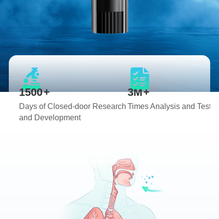
1
1
2
2
3
3
4
4
0
5
5
1
6
6
2
7
7
0
3
8
8
1
0
4
9
9
2
1
5
0
0
+
3
M
+
2
6
1
1
4
Days of Closed-door Research
Times Analysis and Testin
3
7
2
2
5
and Development
4
8
3
3
6
5
9
4
4
7
6
0
5
5
8
7
1
6
6
9
8
2
7
7
0
9
3
8
8
1
0
4
9
9
2
1
5
3
2
6
4
3
7
5