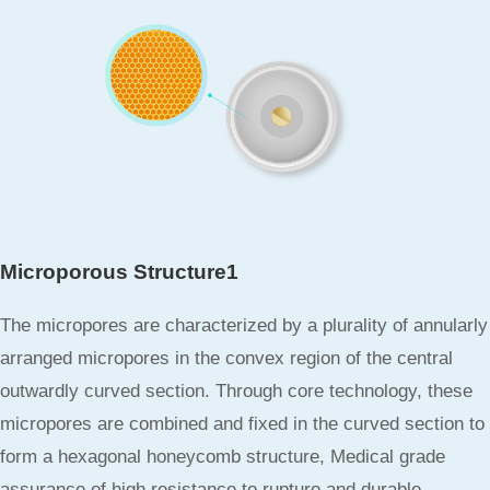
Microporous Structure1
The micropores are characterized by a plurality of annularly
arranged micropores in the convex region of the central
outwardly curved section. Through core technology, these
micropores are combined and fixed in the curved section to
form a hexagonal honeycomb structure, Medical grade
assurance of high resistance to rupture and durable