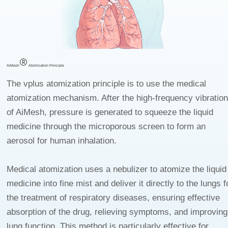
4
8
6
5
9
7
6
8
7
9
8
9
AiMesh
Atomization Principle
The vplus atomization principle is to use the medical
atomization mechanism. After the high-frequency vibratio
of AiMesh, pressure is generated to squeeze the liquid
medicine through the microporous screen to form an
aerosol for human inhalation.
Medical atomization uses a nebulizer to atomize the liquid
medicine into fine mist and deliver it directly to the lungs f
the treatment of respiratory diseases, ensuring effective
absorption of the drug, relieving symptoms, and improving
lung function. This method is particularly effective for