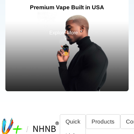
Premium Vape Built in USA
Explore More
Quick
Products
Co