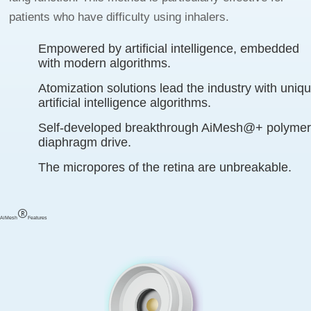
patients who have difficulty using inhalers.
Empowered by artificial intelligence, embedded
with modern algorithms.
Atomization solutions lead the industry with uniq
artificial intelligence algorithms.
Self-developed breakthrough AiMesh@+ polyme
diaphragm drive.
The micropores of the retina are unbreakable.
AiMesh
Features