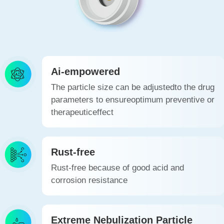
Ai-empowered
The particle size can be adjustedto the drug
parameters to ensureoptimum preventive or
therapeuticeffect
Rust-free
Rust-free because of good acid and
corrosion resistance
Extreme Nebulization Particle