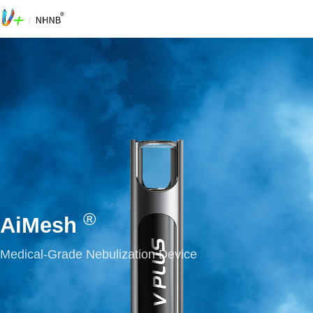
®
AiMesh
Medical-Grade Nebulization Device
0
0