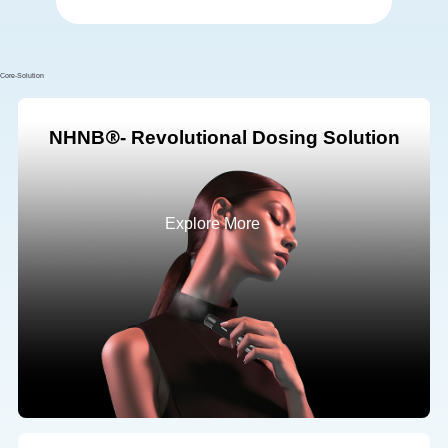
Core-Solution
NHNB
- Revolutional Dosing Solution
Explore More