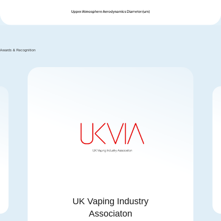
Awards & Recognition
UK Vaping Industry
Associaton