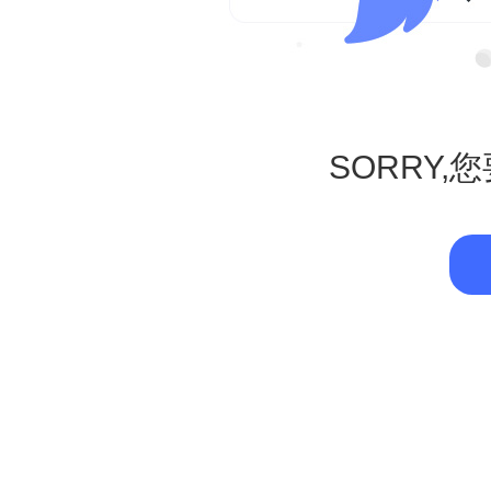
SORRY