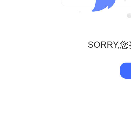
SORRY